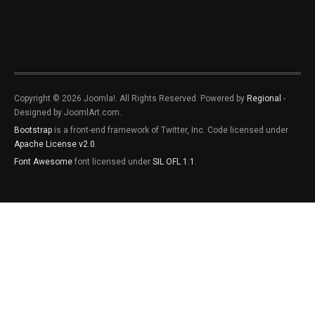
Copyright © 2026 Joomla!. All Rights Reserved. Powered by
Regional
-
Designed by JoomlArt.com.
Bootstrap
is a front-end framework of Twitter, Inc. Code licensed under
Apache License v2.0
.
Font Awesome
font licensed under
SIL OFL 1.1
.