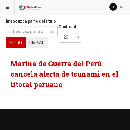
ESTÁ AQUÍ:
TAGS
Introduzca parte del título
Cantidad
FILTRO
LIMPIAR
Marina de Guerra del Perú
cancela alerta de tsunami en el
litoral peruano